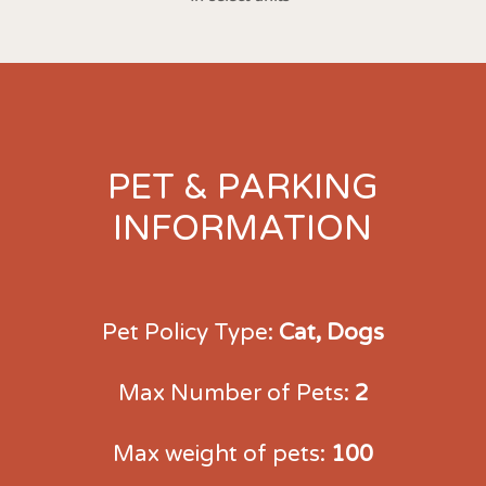
PET & PARKING
INFORMATION
Pet Policy Type:
Cat, Dogs
Max Number of Pets:
2
Max weight of pets:
100