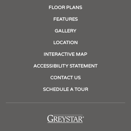
FLOOR PLANS
FEATURES
GALLERY
LOCATION
INTERACTIVE MAP
ACCESSIBILITY STATEMENT
CONTACT US
SCHEDULE A TOUR
(opens
in
a