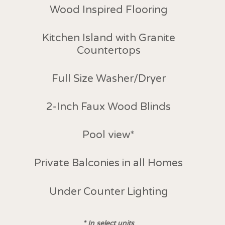
Wood Inspired Flooring
Kitchen Island with Granite
Countertops
Full Size Washer/Dryer
2-Inch Faux Wood Blinds
Pool view
*
Private Balconies in all Homes
Under Counter Lighting
*
In select units