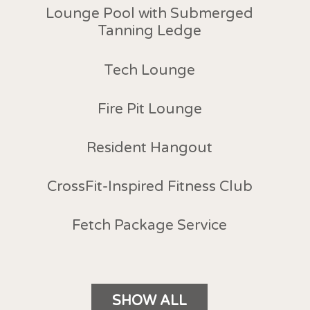
Lounge Pool with Submerged
Tanning Ledge
Tech Lounge
Fire Pit Lounge
Resident Hangout
CrossFit-Inspired Fitness Club
Fetch Package Service
SHOW ALL