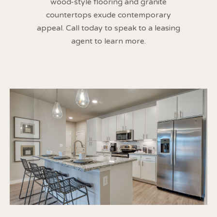
wood-style flooring and granite
countertops exude contemporary
appeal. Call today to speak to a leasing
agent to learn more.