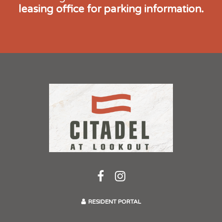
leasing office for parking information.
RESIDENT PORTAL