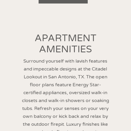
APARTMENT
AMENITIES
Surround yourself with lavish features
and impeccable designs at the Citadel
Lookout in San Antonio, TX. The open
floor plans feature Energy Star-
certified appliances, oversized walk-in
closets and walk-in showers or soaking
tubs. Refresh your senses on your very
own balcony or kick back and relax by
the outdoor firepit. Luxury finishes like