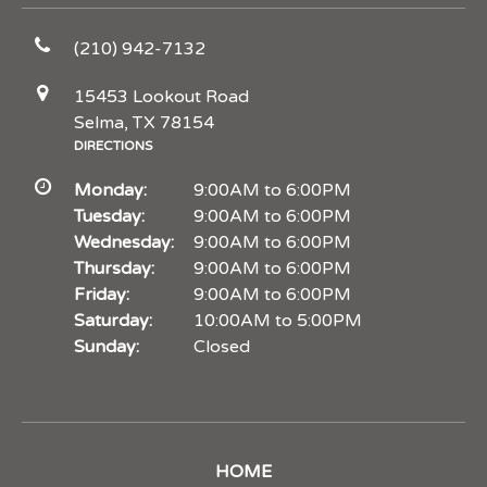
(210) 942-7132
15453 Lookout Road
Selma, TX 78154
DIRECTIONS
Monday:
9:00AM to 6:00PM
Tuesday:
9:00AM to 6:00PM
Wednesday:
9:00AM to 6:00PM
Thursday:
9:00AM to 6:00PM
Friday:
9:00AM to 6:00PM
Saturday:
10:00AM to 5:00PM
Sunday:
Closed
HOME