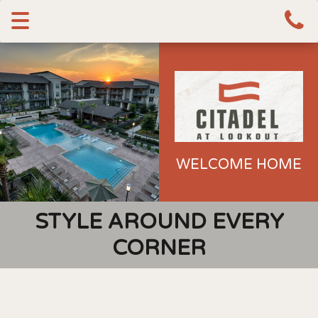
Toggle
navigation
WELCOME HOME
STYLE AROUND EVERY
CORNER