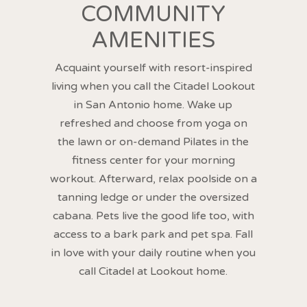
COMMUNITY
AMENITIES
Acquaint yourself with resort-inspired
living when you call the Citadel Lookout
in San Antonio home. Wake up
refreshed and choose from yoga on
the lawn or on-demand Pilates in the
fitness center for your morning
workout. Afterward, relax poolside on a
tanning ledge or under the oversized
cabana. Pets live the good life too, with
access to a bark park and pet spa. Fall
in love with your daily routine when you
call Citadel at Lookout home.