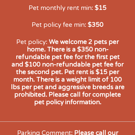
Pet monthly rent min:
$15
Pet policy fee min:
$350
Pet policy:
We welcome 2 pets per
home. There is a $350 non-
refundable pet fee for the first pet
and $100 non-refundable pet fee for
the second pet. Pet rent is $15 per
month. There is a weight limit of 100
lbs per pet and aggressive breeds are
prohibited. Please call for complete
pet policy information.
Parking Comment:
Please call our