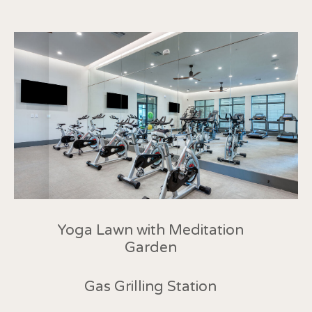
Yoga Lawn with Meditation
Garden
Gas Grilling Station